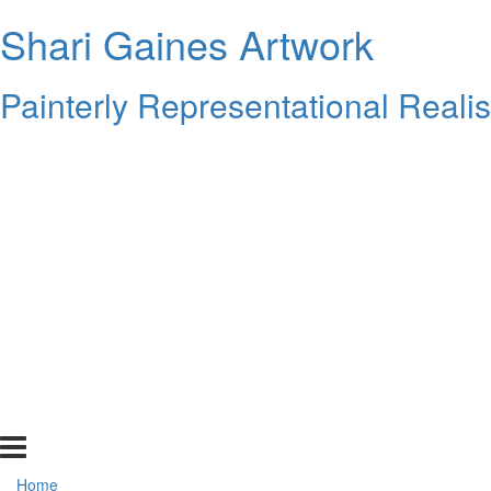
Shari Gaines Artwork
Painterly Representational Reali
Home