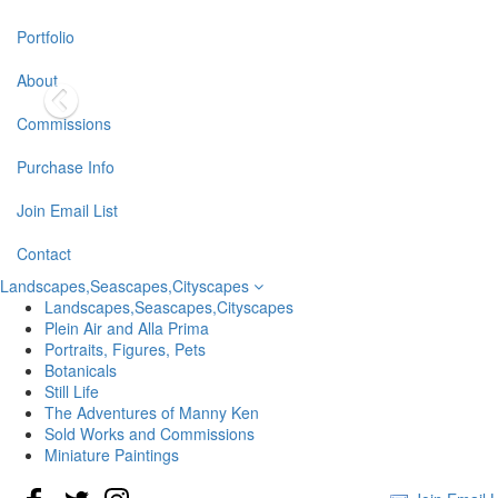
Portfolio
About
Commissions
Purchase Info
Join Email List
Contact
Landscapes,Seascapes,Cityscapes
Landscapes,Seascapes,Cityscapes
Plein Air and Alla Prima
Portraits, Figures, Pets
Botanicals
Still Life
The Adventures of Manny Ken
Sold Works and Commissions
Miniature Paintings